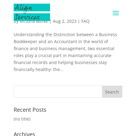
by
Victoria Burke
|
Aug 2, 2023
|
FAQ
Understanding the Distinction between a Business
Bookkeeper and an Accountant In the world of
finance and business management, two essential
roles play a crucial part in maintaining accurate
financial records and helping businesses stay
financially healthy: the...
Recent Posts
(no title)
Archives