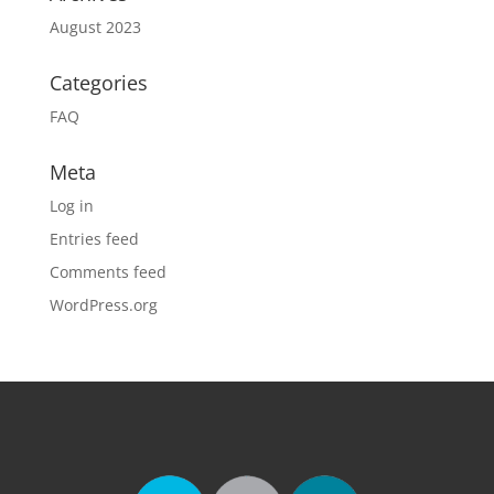
August 2023
Categories
FAQ
Meta
Log in
Entries feed
Comments feed
WordPress.org