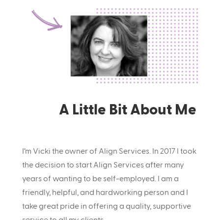
A Little Bit About Me
I’m Vicki the owner of Align Services. In 2017 I took
the decision to start Align Services after many
years of wanting to be self-employed. I am a
friendly, helpful, and hardworking person and I
take great pride in offering a quality, supportive
service to all my clients.