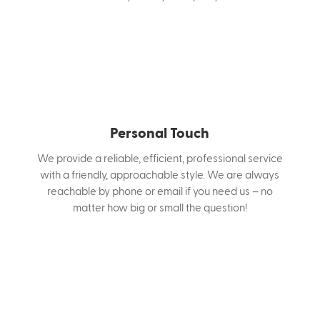
Personal Touch
We provide a reliable, efficient, professional service
with a friendly, approachable style. We are always
reachable by phone or email if you need us – no
matter how big or small the question!