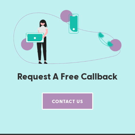
Request A Free Callback
CONTACT US