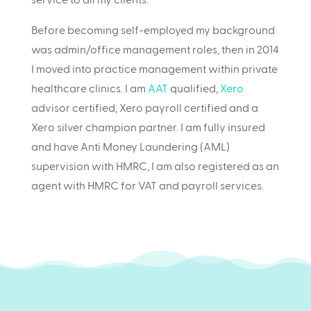
Before becoming self-employed my background
was admin/office management roles, then in 2014
I moved into practice management within private
healthcare clinics. I am
AAT
qualified,
Xero
advisor certified, Xero payroll certified and a
Xero silver champion partner. I am fully insured
and have Anti Money Laundering (AML)
supervision with HMRC, I am also registered as an
agent with HMRC for VAT and payroll services.