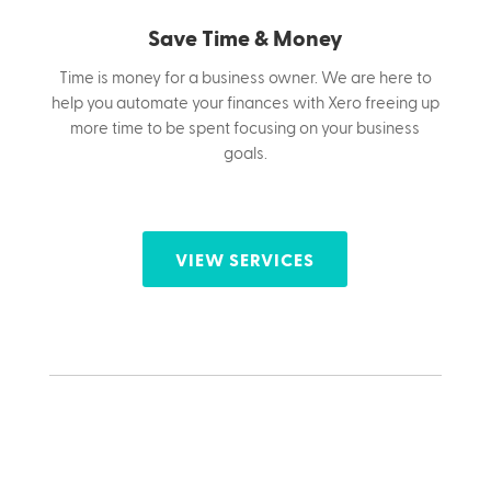
Save Time & Money
Time is money for a business owner.
We are here to
help you automate your finances with Xero freeing up
more time to be spent focusing on your business
goals.
VIEW SERVICES