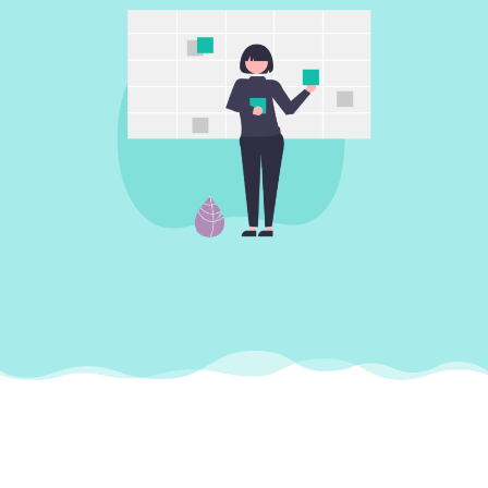
Support to help
your business run
smoothly
We provide a reliable and professional