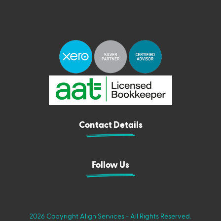
Contact Details
Follow Us
2026 Copyright Align Services - All Rights Reserved.