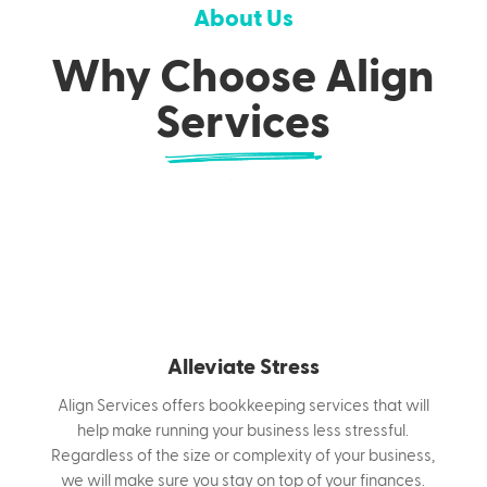
service with a friendly approachable style. We
About Us
will help and support you with all aspects of
Why Choose Align
bookkeeping whilst you focus on running the
business. We will work alongside your
Services
accountant to ensure you have accurate
financial information when you need it.
Alleviate Stress
Align Services offers bookkeeping services that will
help make running your business less stressful.
Regardless of the size or complexity of your business,
we will make sure you stay on top of your finances.